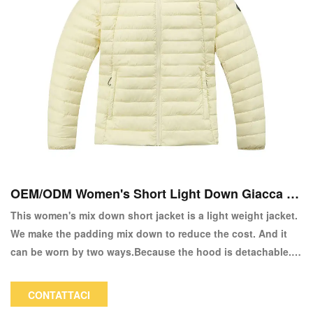
OEM/ODM Women's Short Light Down Giacca a
copia
This women's mix down short jacket is a light weight jacket.
We make the padding mix down to reduce the cost. And it
can be worn by two ways.Because the hood is detachable. It
is a good choice in spring or autumn.
CONTATTACI