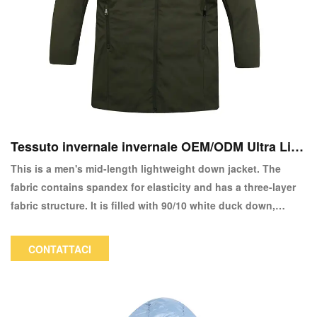
Tessuto invernale invernale OEM/ODM Ultra Ligh
t 90/10 Down Giack-Copy
This is a men's mid-length lightweight down jacket. The
fabric contains spandex for elasticity and has a three-layer
fabric structure. It is filled with 90/10 white duck down,
providing warmth and lightness when worn. This jacket has
a professional feel when worn, making it suitable for
CONTATTACI
commuting and everyday wear. The color and logo can be
customized.