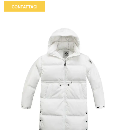
movement in winter, making it a good choice for daily leisure
CONTATTACI
and commuting. The color and logo can be customized.