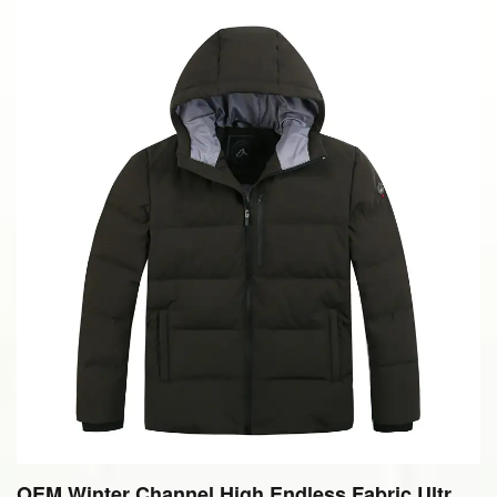
OEM Winter Channel High Endless Fabric Ultra L