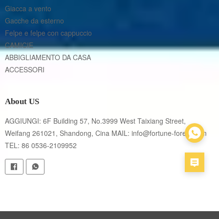
Giacca a vento
Gacche da esterno
Felpe e felpe con cappuccio
CAMICIE
ABBIGLIAMENTO DA CASA
ACCESSORI
About US
AGGIUNGI: 6F Building 57, No.3999 West Taixiang Street, 
Weifang 261021, Shandong, Cina MAIL: info@fortune-forest.com 
TEL: 86 0536-2109952