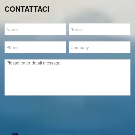
CONTATTACI