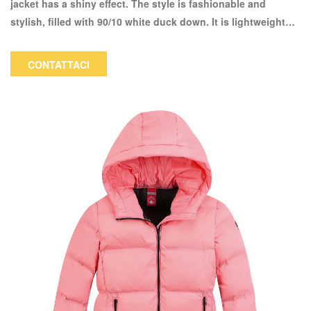
jacket has a shiny effect. The style is fashionable and
stylish, filled with 90/10 white duck down. It is lightweight
and warm to wear. The color and logo can be customized.
CONTATTACI