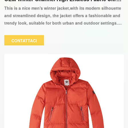
ight 90/10 Down Giacca-copia
This is a nice men's winter jacket,with its modern silhouette
and streamlined design, the jacket offers a fashionable and
trendy look, suitable for both urban and outdoor settings.
The color and logo can be customized.
CONTATTACI