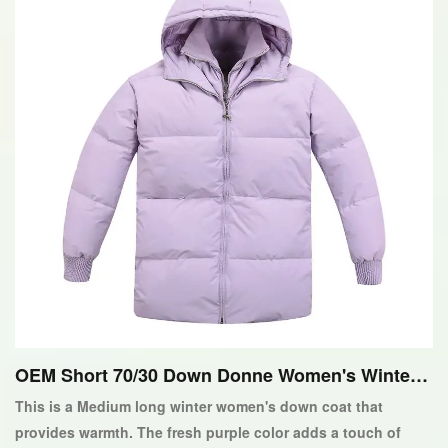
OEM Short 70/30 Down Donne Women's Winter
Down Giackoacopy
This is a Medium long winter women's down coat that
provides warmth. The fresh purple color adds a touch of