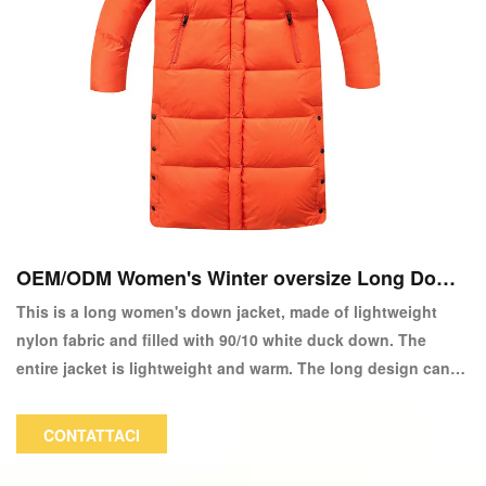
OEM/ODM Women's Winter oversize Long Down
Giackoacy
This is a long women's down jacket, made of lightweight
nylon fabric and filled with 90/10 white duck down. The
entire jacket is lightweight and warm. The long design can
wrap the entire body in down, so even in the coldest winter,
there is no feeling of cold. The color and logo can be
CONTATTACI
customized.