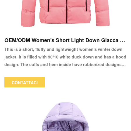
OEM/ODM Women's Short Light Down Giacca a
copia
This is a short, fluffy and lightweight women's winter down
jacket. It is filled with 90/10 white duck down and has a hood
design. The cuffs and hem inside have rubberized designs,
making it both fashionable and warm. It is a good choice for
everyday wear and commuting. The color and logo can be
CONTATTACI
customized.