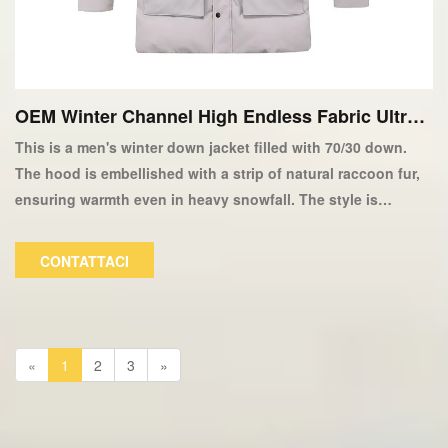
OEM Winter Channel High Endless Fabric Ultra L
ight 90/10 Down Giacca-copia
This is a men's winter down jacket filled with 70/30 down.
The hood is embellished with a strip of natural raccoon fur,
ensuring warmth even in heavy snowfall. The style is
fashionable and versatile in terms of color. The filling can be
customized based on customer preferences and can also be
CONTATTACI
made with faux fur.
«
1
2
3
»