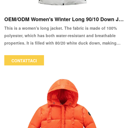
OEM/ODM Women's Winter Long 90/10 Down Ja
cket Copy
This is a women's long jacket. The fabric is made of 100%
polyester, which has both water-resistant and breathable
properties. It is filled with 80/20 white duck down, making
the entire jacket fluffy and warm. The bottom hem is
designed with snap buttons, making it convenient for
CONTATTACI
walking and other activities. The adjustable high waistline
design can perfectly showcase your figure. The color and
logo can be customized.