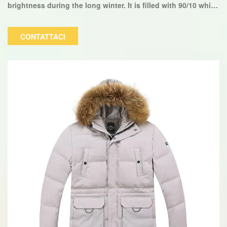
brightness during the long winter. It is filled with 90/10 white
duck down, making it lightweight and very warm. The color,
size, and logo can be customized.
CONTATTACI