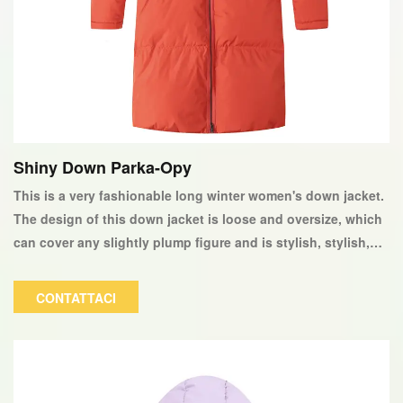
Shiny Down Parka-Opy
This is a very fashionable long winter women's down jacket.
The design of this down jacket is loose and oversize, which
can cover any slightly plump figure and is stylish, stylish,
and very warm to wear. The color and logo can be
customized according to customer requirements.
CONTATTACI