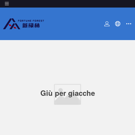
Giù per giacche