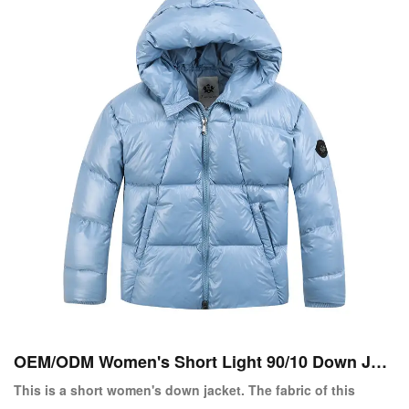
OEM/ODM Women's Short Light 90/10 Down Jac
ket Copy
This is a short women's down jacket. The fabric of this