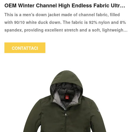
OEM Winter Channel High Endless Fabric Ultra L
ight 90/10 Down Giacca-copia
This is a men's down jacket made of channel fabric, filled
with 90/10 white duck down. The fabric is 92% nylon and 8%
spandex, providing excellent stretch and a soft, lightweight
feel, making it very comfortable to wear. The color and logo
can be customized.
CONTATTACI