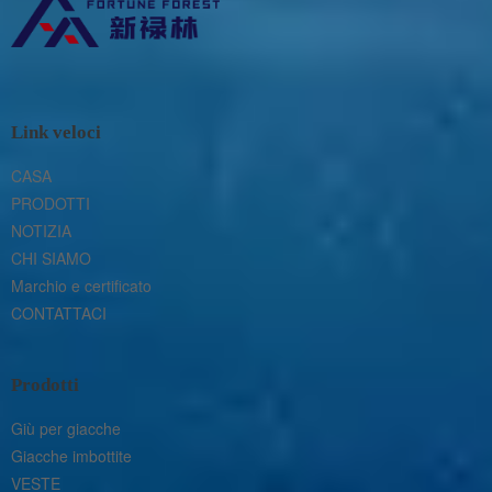
Link veloci
CASA
PRODOTTI
NOTIZIA
CHI SIAMO
Marchio e certificato
CONTATTACI
Prodotti
Giù per giacche
Giacche imbottite
VESTE