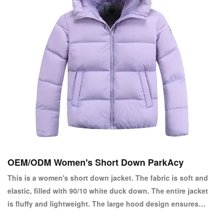
OEM/ODM Women's Short Down ParkAcy
This is a women's short down jacket. The fabric is soft and
elastic, filled with 90/10 white duck down. The entire jacket
is fluffy and lightweight. The large hood design ensures
warmth in winter. The short style design allows for easy