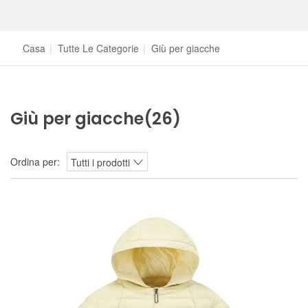
Casa
|
Tutte Le Categorie
|
Giù per giacche
Giù per giacche
(26)
Ordina per:
Tutti i prodotti